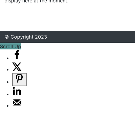
display here at the moment.
© Copyright 2023
Scroll Up