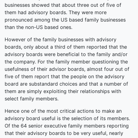
businesses showed that about three out of five of
them had advisory boards. They were more
pronounced among the US based family businesses
than the non-US based ones.
However of the family businesses with advisory
boards, only about a third of them reported that the
advisory boards were beneficial to the family and/or
the company. For the family member questioning the
usefulness of their advisor boards, almost four out of
five of them report that the people on the advisory
board are substandard choices and that a number of
them are simply exploiting their relationships with
select family members.
Hence one of the most critical actions to make an
advisory board useful is the selection of its members.
Of the 64 senior executive family members reporting
that their advisory boards to be very useful, nearly