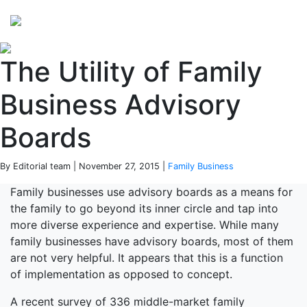
Perspectives
from ISB
The Utility of Family
Business Advisory
Boards
By Editorial team | November 27, 2015 |
Family Business
Family businesses use advisory boards as a means for
the family to go beyond its inner circle and tap into
more diverse experience and expertise. While many
family businesses have advisory boards, most of them
are not very helpful. It appears that this is a function
of implementation as opposed to concept.
A recent survey of 336 middle-market family