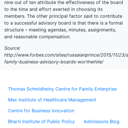
nine out of ten attribute the effectiveness of the board
to the time and effort exerted in choosing its
members. The other principal factor said to contribute
to a successful advisory board is that there is a formal
structure – meeting agendas, minutes, assignments,
and reasonable compensation.
Source:
http://www.forbes.com/sites/russalanprince/2015/11/23/
family-business-advisory-boards-worthwhile/
Thomas Schmidheiny Centre for Family Enterprise
Max Institute of Healthcare Management
Centre for Business Innovation
Bharti Institute of Public Policy
Admissions Blog