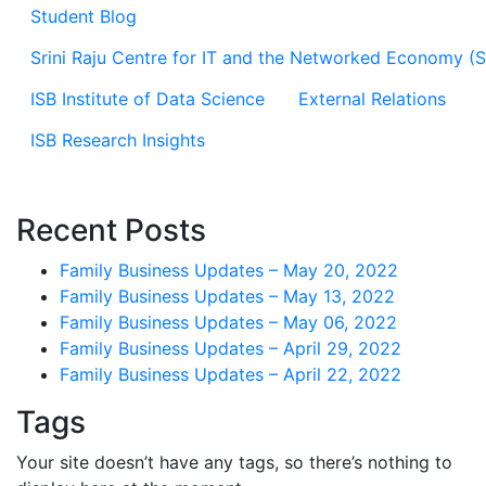
Student Blog
Srini Raju Centre for IT and the Networked Economy (
ISB Institute of Data Science
External Relations
ISB Research Insights
Recent Posts
Family Business Updates – May 20, 2022
Family Business Updates – May 13, 2022
Family Business Updates – May 06, 2022
Family Business Updates – April 29, 2022
Family Business Updates – April 22, 2022
Tags
Your site doesn’t have any tags, so there’s nothing to