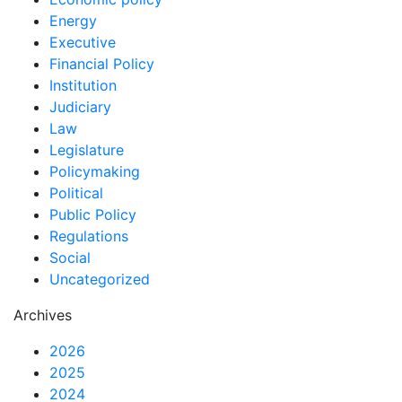
Energy
Executive
Financial Policy
Institution
Judiciary
Law
Legislature
Policymaking
Political
Public Policy
Regulations
Social
Uncategorized
Archives
2026
2025
2024