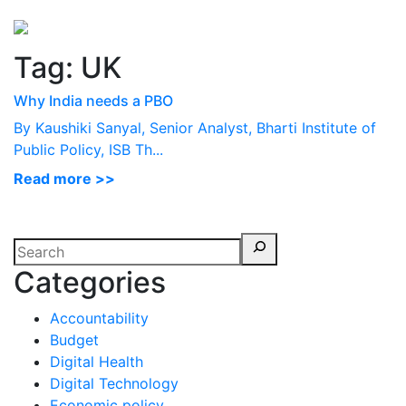
Perspectives
from ISB
Tag:
UK
Why India needs a PBO
By Kaushiki Sanyal, Senior Analyst, Bharti Institute of
Public Policy, ISB Th...
Read more >>
Categories
Accountability
Budget
Digital Health
Digital Technology
Economic policy