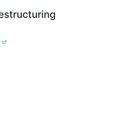
P
estructuring
 of