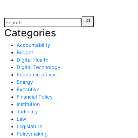
erspectives from ISB
Categories
Accountability
Budget
Digital Health
Digital Technology
Economic policy
Energy
Executive
Financial Policy
Institution
Judiciary
Law
Legislature
Policymaking