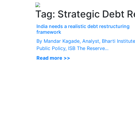
Tag:
Strategic Debt R
India needs a realistic debt restructuring
framework
By Mandar Kagade, Analyst, Bharti Institute
Public Policy, ISB The Reserve...
Read more >>