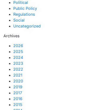
Political
Public Policy
Regulations
Social
Uncategorized
Archives
2026
2025
2024
2023
2022
2021
2020
2019
2017
2016
2015