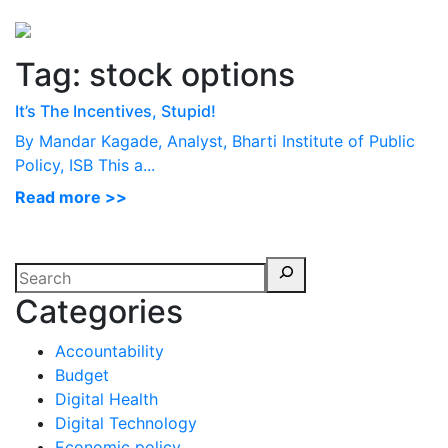
Perspectives
from ISB
Tag:
stock options
It’s The Incentives, Stupid!
By Mandar Kagade, Analyst, Bharti Institute of Public
Policy, ISB This a...
Read more >>
Categories
Accountability
Budget
Digital Health
Digital Technology
Economic policy