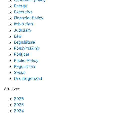
Energy
Executive
Financial Policy
Institution
Judiciary
Law
Legislature
Policymaking
Political
Public Policy
Regulations
Social
Uncategorized
Archives
2026
2025
2024