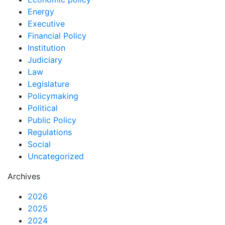
Energy
Executive
Financial Policy
Institution
Judiciary
Law
Legislature
Policymaking
Political
Public Policy
Regulations
Social
Uncategorized
Archives
2026
2025
2024