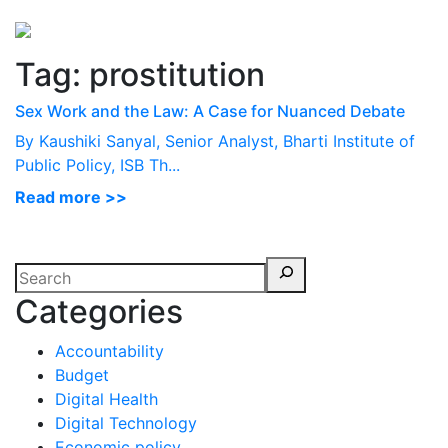
Perspectives
from ISB
Tag:
prostitution
Sex Work and the Law: A Case for Nuanced Debate
By Kaushiki Sanyal, Senior Analyst, Bharti Institute of
Public Policy, ISB Th...
Read more >>
Categories
Accountability
Budget
Digital Health
Digital Technology
Economic policy