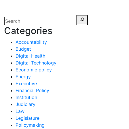
erspectives from ISB
Categories
Accountability
Budget
Digital Health
Digital Technology
Economic policy
Energy
Executive
Financial Policy
Institution
Judiciary
Law
Legislature
Policymaking