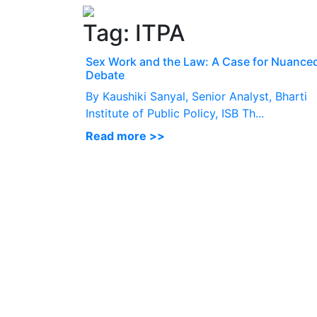
Tag:
ITPA
Sex Work and the Law: A Case for Nuance
Debate
By Kaushiki Sanyal, Senior Analyst, Bharti
Institute of Public Policy, ISB Th...
Read more >>