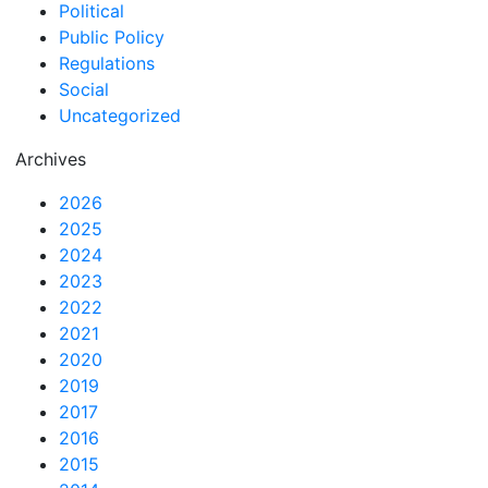
Political
Public Policy
Regulations
Social
Uncategorized
Archives
2026
2025
2024
2023
2022
2021
2020
2019
2017
2016
2015