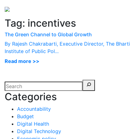
Perspectives
from ISB
Tag:
incentives
The Green Channel to Global Growth
By Rajesh Chakrabarti, Executive Director, The Bharti
Institute of Public Pol...
Read more >>
Categories
Accountability
Budget
Digital Health
Digital Technology
Economic policy