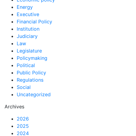
Energy
Executive
Financial Policy
Institution
Judiciary
Law
Legislature
Policymaking
Political
Public Policy
Regulations
Social
Uncategorized
Archives
2026
2025
2024