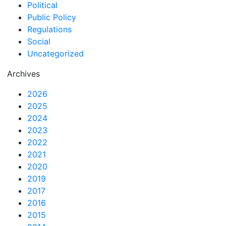
Political
Public Policy
Regulations
Social
Uncategorized
Archives
2026
2025
2024
2023
2022
2021
2020
2019
2017
2016
2015