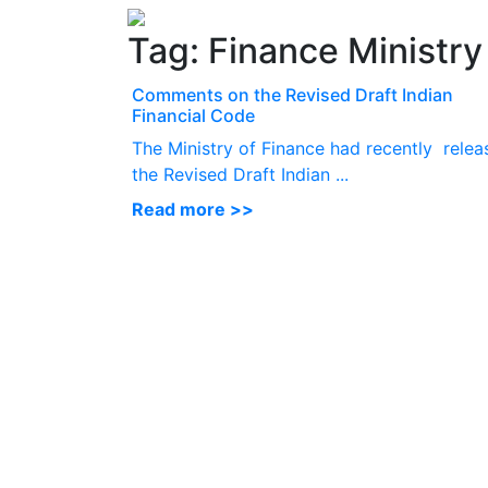
Tag:
Finance Ministry
Comments on the Revised Draft Indian
Financial Code
The Ministry of Finance had recently relea
the Revised Draft Indian ...
Read more >>