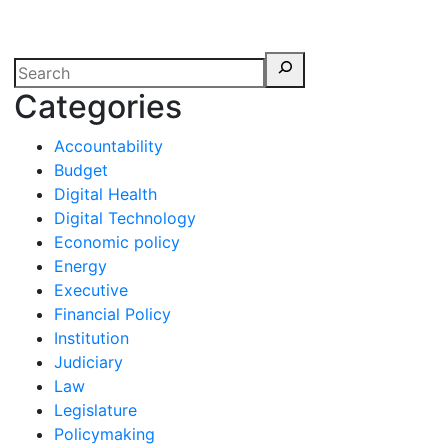
erspectives from ISB
Categories
Accountability
Budget
Digital Health
Digital Technology
Economic policy
Energy
Executive
Financial Policy
Institution
Judiciary
Law
Legislature
Policymaking