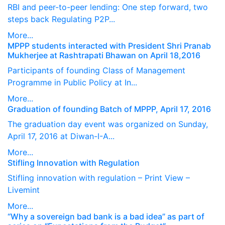
RBI and peer-to-peer lending: One step forward, two
steps back Regulating P2P...
More...
MPPP students interacted with President Shri Pranab
Mukherjee at Rashtrapati Bhawan on April 18,2016
Participants of founding Class of Management
Programme in Public Policy at In...
More...
Graduation of founding Batch of MPPP, April 17, 2016
The graduation day event was organized on Sunday,
April 17, 2016 at Diwan-I-A...
More...
Stifling Innovation with Regulation
Stifling innovation with regulation – Print View –
Livemint
More...
“Why a sovereign bad bank is a bad idea” as part of