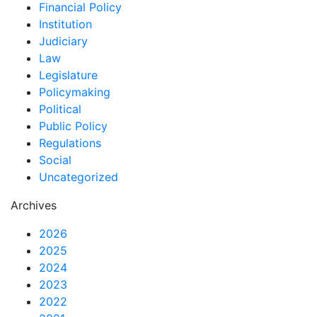
Financial Policy
Institution
Judiciary
Law
Legislature
Policymaking
Political
Public Policy
Regulations
Social
Uncategorized
Archives
2026
2025
2024
2023
2022