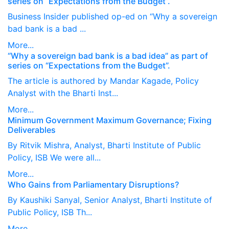
series on “Expectations from the Budget”.
Business Insider published op-ed on “Why a sovereign
bad bank is a bad ...
More...
“Why a sovereign bad bank is a bad idea” as part of
series on “Expectations from the Budget”.
The article is authored by Mandar Kagade, Policy
Analyst with the Bharti Inst...
More...
Minimum Government Maximum Governance; Fixing
Deliverables
By Ritvik Mishra, Analyst, Bharti Institute of Public
Policy, ISB We were all...
More...
Who Gains from Parliamentary Disruptions?
By Kaushiki Sanyal, Senior Analyst, Bharti Institute of
Public Policy, ISB Th...
More...