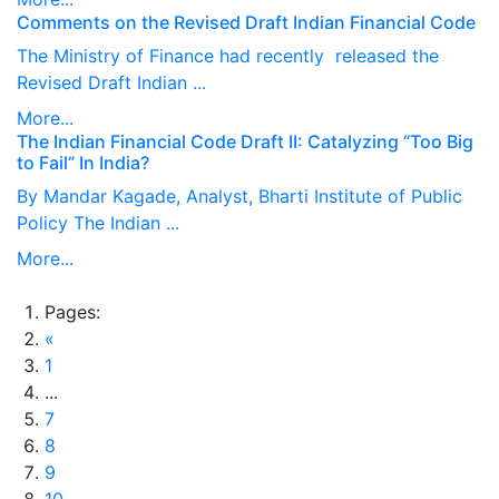
Comments on the Revised Draft Indian Financial Code
The Ministry of Finance had recently released the
Revised Draft Indian ...
More...
The Indian Financial Code Draft II: Catalyzing “Too Big
to Fail” In India?
By Mandar Kagade, Analyst, Bharti Institute of Public
Policy The Indian ...
More...
Pages:
«
1
...
7
8
9