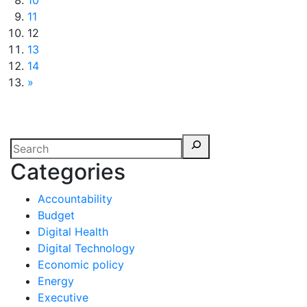
10
11
12
13
14
»
Categories
Accountability
Budget
Digital Health
Digital Technology
Economic policy
Energy
Executive