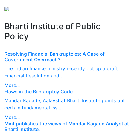
Perspectives
from ISB
Bharti Institute of Public
Policy
Resolving Financial Bankruptcies: A Case of
Government Overreach?
The Indian finance ministry recently put up a draft
Financial Resolution and ...
More...
Flaws in the Bankruptcy Code
Mandar Kagade, Aalayst at Bharti Institute points out
certain fundamental iss...
More...
Mint publishes the views of Mandar Kagade,​Analyst at
Bharti Institute.