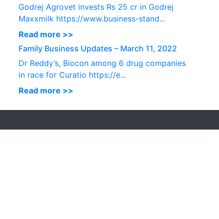
Godrej Agrovet invests Rs 25 cr in Godrej
Maxxmilk https://www.business-stand...
Read more >>
Family Business Updates – March 11, 2022
Dr Reddy’s, Biocon among 6 drug companies
in race for Curatio https://e...
Read more >>