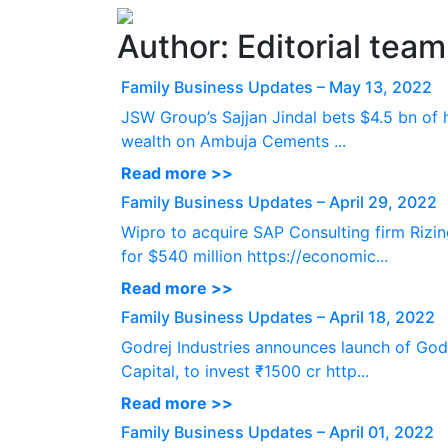
Author:
Editorial team
Family Business Updates – May 13, 2022
JSW Group’s Sajjan Jindal bets $4.5 bn of 
wealth on Ambuja Cements ...
Read more >>
Family Business Updates – April 29, 2022
Wipro to acquire SAP Consulting firm Rizi
for $540 million https://economic...
Read more >>
Family Business Updates – April 18, 2022
Godrej Industries announces launch of God
Capital, to invest ₹1500 cr http...
Read more >>
Family Business Updates – April 01, 2022