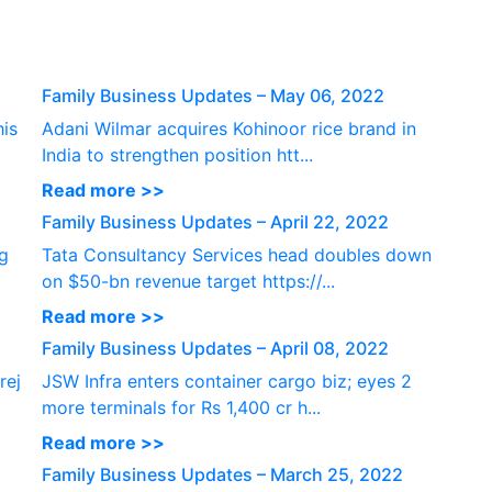
P
Family Business Updates – May 06, 2022
his
Adani Wilmar acquires Kohinoor rice brand in
India to strengthen position htt...
Read more >>
Family Business Updates – April 22, 2022
ng
Tata Consultancy Services head doubles down
on $50-bn revenue target https://...
Read more >>
Family Business Updates – April 08, 2022
rej
JSW Infra enters container cargo biz; eyes 2
more terminals for Rs 1,400 cr h...
Read more >>
Family Business Updates – March 25, 2022