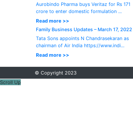
Aurobindo Pharma buys Veritaz for Rs 171
crore to enter domestic formulation ...
Read more >>
Family Business Updates – March 17, 2022
Tata Sons appoints N Chandrasekaran as
chairman of Air India https://www.indi...
Read more >>
© Copyright 2023
Scroll Up