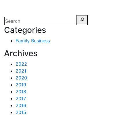
erspectives from ISB
Categories
Family Business
Archives
2022
2021
2020
2019
2018
2017
2016
2015