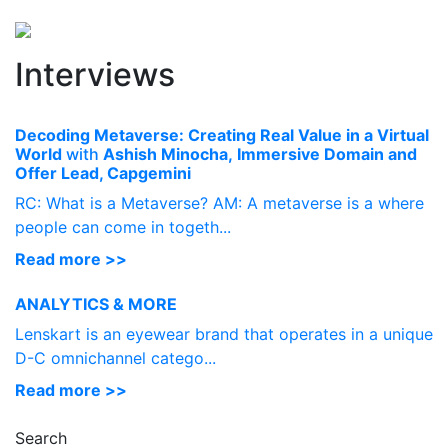
Perspectives
from ISB
Interviews
Decoding Metaverse: Creating Real Value in a Virtual
World
with
Ashish Minocha,
Immersive Domain and
Offer Lead, Capgemini
RC: What is a Metaverse? AM: A metaverse is a where
people can come in togeth...
Read more >>
ANALYTICS & MORE
Lenskart is an eyewear brand that operates in a unique
D-C omnichannel catego...
Read more >>
Search