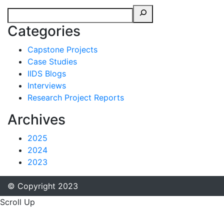
Categories
Capstone Projects
Case Studies
IIDS Blogs
Interviews
Research Project Reports
Archives
2025
2024
2023
© Copyright 2023
Scroll Up