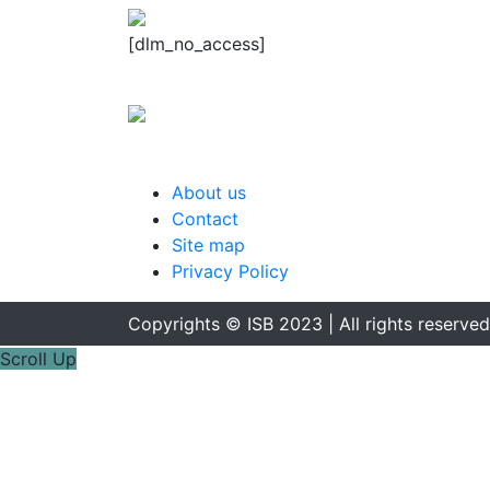
[dlm_no_access]
About us
Contact
Site map
Privacy Policy
Copyrights © ISB 2023 | All rights reserved
Scroll Up