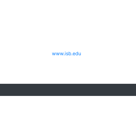
erspectives from ISB
www.isb.edu