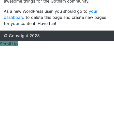
awesome things for the Gotham community.
As a new WordPress user, you should go to
your
dashboard
to delete this page and create new pages
for your content. Have fun!
© Copyright 2023
Scroll Up