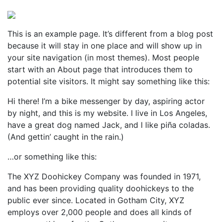
Perspectives
from ISB
This is an example page. It’s different from a blog post
because it will stay in one place and will show up in
your site navigation (in most themes). Most people
start with an About page that introduces them to
potential site visitors. It might say something like this:
Hi there! I’m a bike messenger by day, aspiring actor
by night, and this is my website. I live in Los Angeles,
have a great dog named Jack, and I like piña coladas.
(And gettin’ caught in the rain.)
…or something like this:
The XYZ Doohickey Company was founded in 1971,
and has been providing quality doohickeys to the
public ever since. Located in Gotham City, XYZ
employs over 2,000 people and does all kinds of