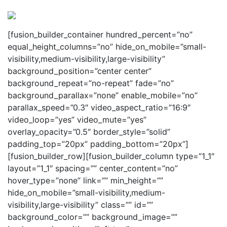
Perspectives
from ISB
[fusion_builder_container hundred_percent=”no”
equal_height_columns=”no” hide_on_mobile=”small-
visibility,medium-visibility,large-visibility”
background_position=”center center”
background_repeat=”no-repeat” fade=”no”
background_parallax=”none” enable_mobile=”no”
parallax_speed=”0.3″ video_aspect_ratio=”16:9″
video_loop=”yes” video_mute=”yes”
overlay_opacity=”0.5″ border_style=”solid”
padding_top=”20px” padding_bottom=”20px”]
[fusion_builder_row][fusion_builder_column type=”1_1″
layout=”1_1″ spacing=”” center_content=”no”
hover_type=”none” link=”” min_height=””
hide_on_mobile=”small-visibility,medium-
visibility,large-visibility” class=”” id=””
background_color=”” background_image=””