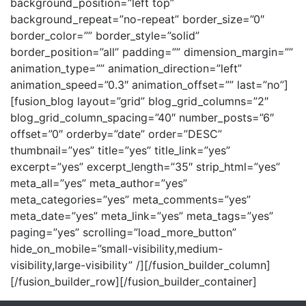
background_position=”left top”
background_repeat=”no-repeat” border_size=”0″
border_color=”” border_style=”solid”
border_position=”all” padding=”” dimension_margin=””
animation_type=”” animation_direction=”left”
animation_speed=”0.3″ animation_offset=”” last=”no”]
[fusion_blog layout=”grid” blog_grid_columns=”2″
blog_grid_column_spacing=”40″ number_posts=”6″
offset=”0″ orderby=”date” order=”DESC”
thumbnail=”yes” title=”yes” title_link=”yes”
excerpt=”yes” excerpt_length=”35″ strip_html=”yes”
meta_all=”yes” meta_author=”yes”
meta_categories=”yes” meta_comments=”yes”
meta_date=”yes” meta_link=”yes” meta_tags=”yes”
paging=”yes” scrolling=”load_more_button”
hide_on_mobile=”small-visibility,medium-
visibility,large-visibility” /][/fusion_builder_column]
[/fusion_builder_row][/fusion_builder_container]